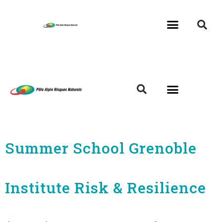
Summer School Grenoble
Institute Risk & Resilience